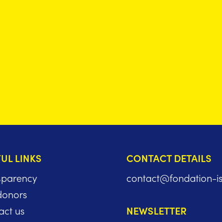
UL LINKS
CONTACT DETAILS
sparency
contact@fondation-i
donors
act us
NEWSLETTER