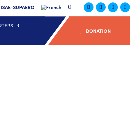
ISAE-SUPAERO
RTERS
DONATION