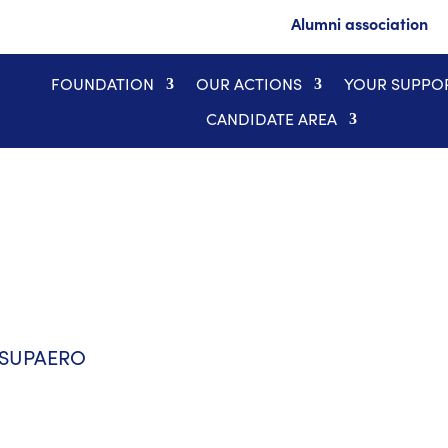
Alumni association
FOUNDATION
OUR ACTIONS
YOUR SUPPO
CANDIDATE AREA
E-SUPAERO