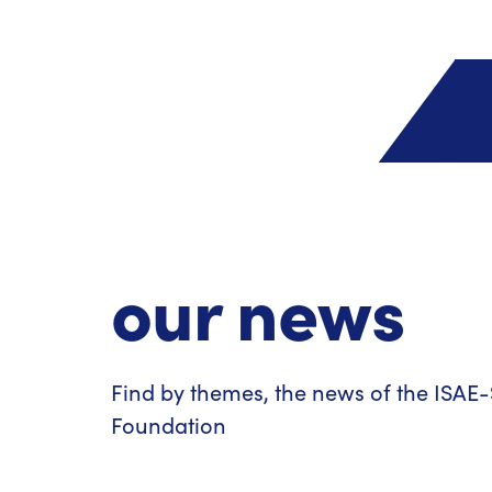
our news
Find by themes, the news of the ISA
Foundation