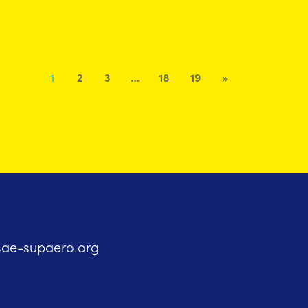
1
2
3
…
18
19
»
sae-supaero.org