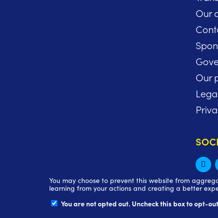
Our 
Cont
Spon
Gove
Our p
Lega
Priva
SOC
You may choose to prevent this website from aggregati
learning from your actions and creating a better expe
You are not opted out. Uncheck this box to opt-out