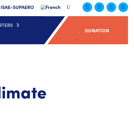
ISAE-SUPAERO
RTERS
DONATION
limate