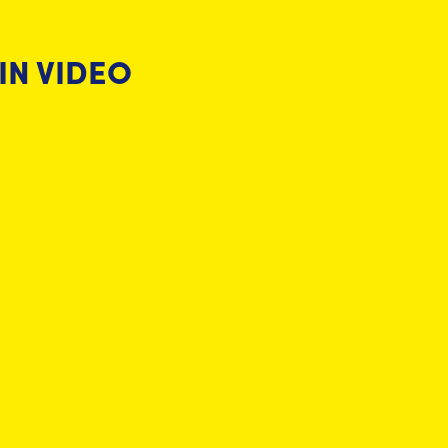
IN VIDEO