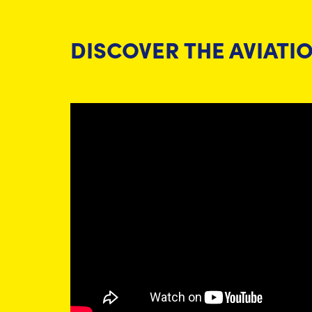
DISCOVER THE AVIATI