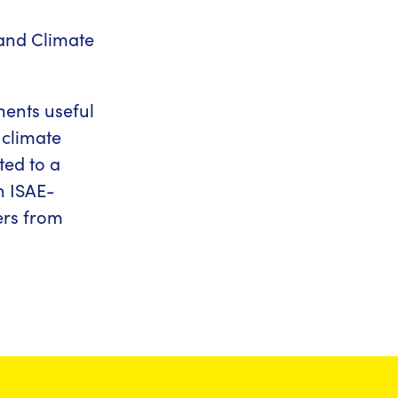
and Climate
ements useful
 climate
ted to a
h ISAE-
ers from