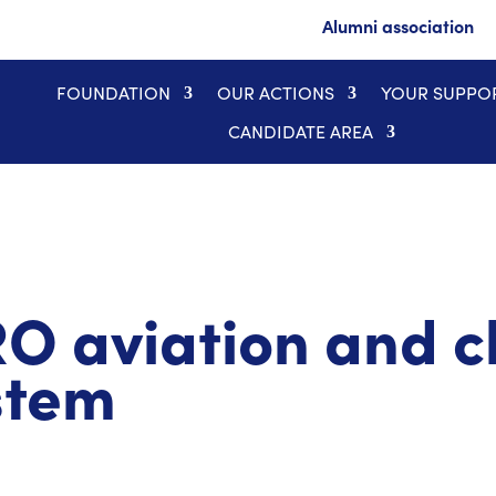
Alumni association
FOUNDATION
OUR ACTIONS
YOUR SUPPO
CANDIDATE AREA
 aviation and c
stem