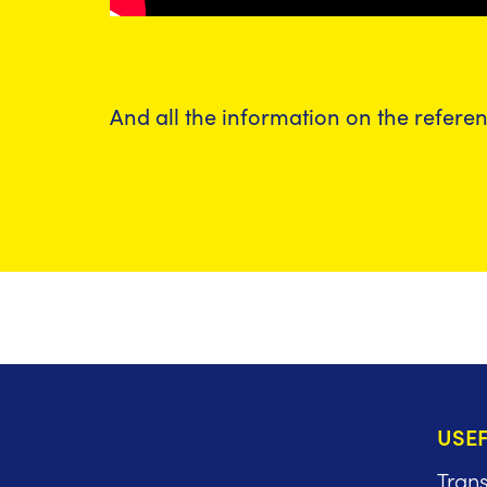
And all the information on the refere
USEF
Tran