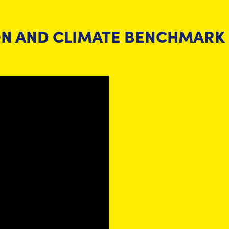
ON AND CLIMATE BENCHMARK 