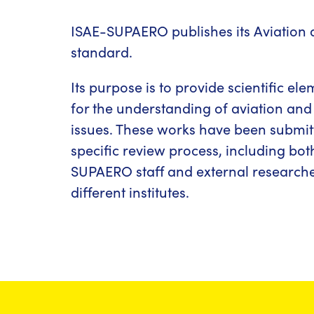
ISAE-SUPAERO publishes its Aviation 
standard.
Its purpose is to provide scientific el
for the understanding of aviation and
issues. These works have been submit
specific review process, including bot
SUPAERO staff and external research
different institutes.