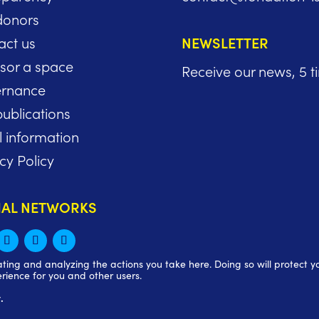
donors
act us
NEWSLETTER
sor a space
Receive our news, 5 t
rnance
ublications
l information
cy Policy
IAL NETWORKS
ng and analyzing the actions you take here. Doing so will protect you
rience for you and other users.
.