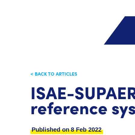
< BACK TO ARTICLES
ISAE-SUPAERO
reference sy
Published on
8 Feb 2022