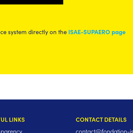
nce system directly on the
ISAE-SUPAERO page
UL LINKS
CONTACT DETAILS
sparency
contact@fondation-i