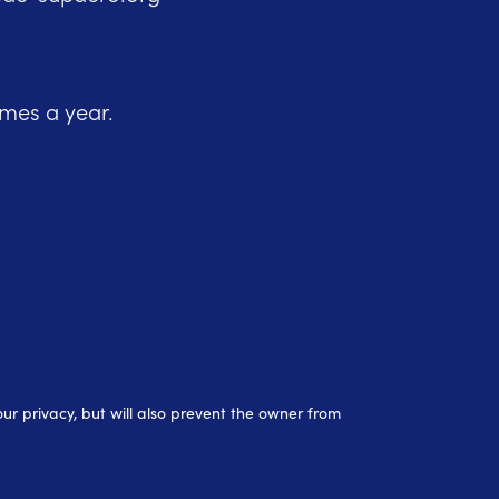
imes a year.
r privacy, but will also prevent the owner from