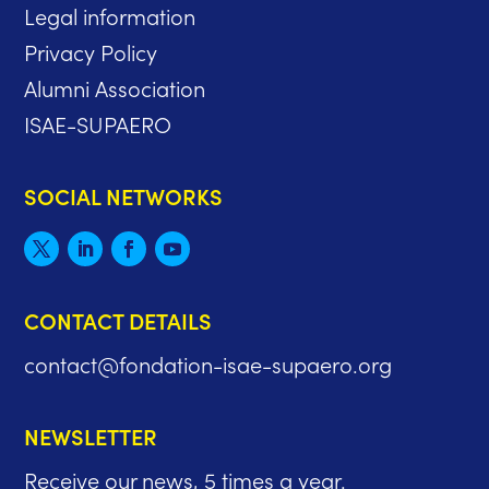
Legal information
Privacy Policy
Alumni Association
ISAE-SUPAERO
SOCIAL NETWORKS
CONTACT DETAILS
contact@fondation-isae-supaero.org
NEWSLETTER
Receive our news, 5 times a year.