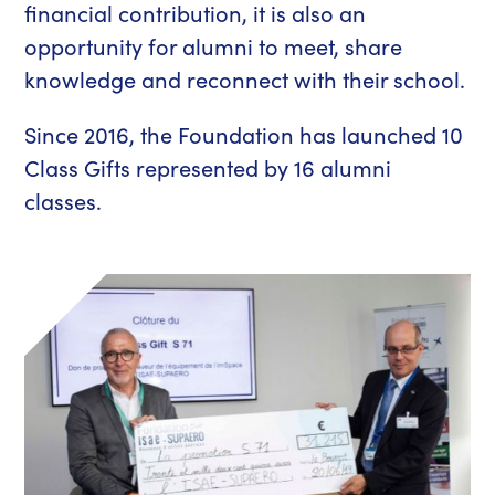
financial contribution, it is also an
opportunity for alumni to meet, share
knowledge and reconnect with their school.
Since 2016, the Foundation has launched 10
Class Gifts represented by 16 alumni
classes.