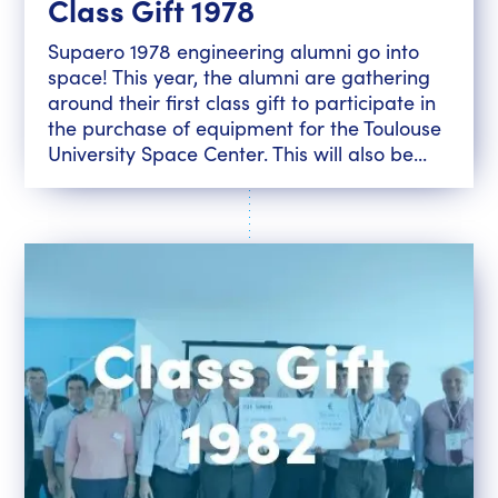
Class Gift 1978
Supaero 1978 engineering alumni go into
space! This year, the alumni are gathering
around their first class gift to participate in
the purchase of equipment for the Toulouse
University Space Center. This will also be...