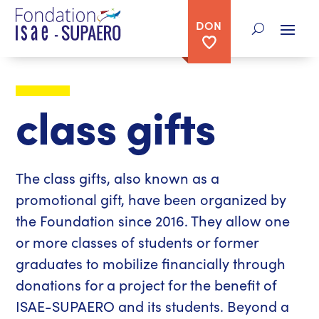
DON
class gifts
The class gifts, also known as a
promotional gift, have been organized by
the Foundation since 2016. They allow one
or more classes of students or former
graduates to mobilize financially through
donations for a project for the benefit of
ISAE-SUPAERO and its students. Beyond a