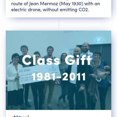
route of Jean Mermoz (May 1930) with an
electric drone, without emitting CO2.