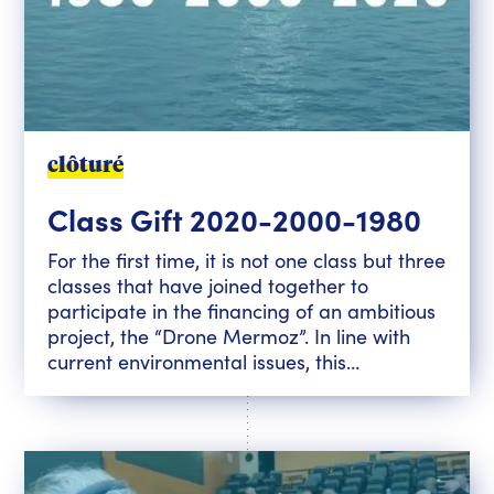
clôturé
Class Gift 2020-2000-1980
For the first time, it is not one class but three
classes that have joined together to
participate in the financing of an ambitious
project, the “Drone Mermoz”. In line with
current environmental issues, this...