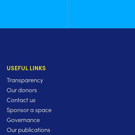
USEFUL LINKS
Transparency
Our donors
Contact us
Sponsor a space
Governance
Our publications