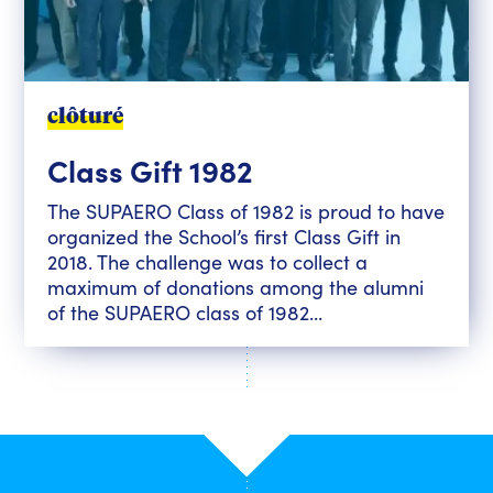
clôturé
Class Gift 1982
The SUPAERO Class of 1982 is proud to have
organized the School’s first Class Gift in
2018. The challenge was to collect a
maximum of donations among the alumni
of the SUPAERO class of 1982...