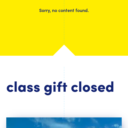
Sorry, no content found.
class gift closed