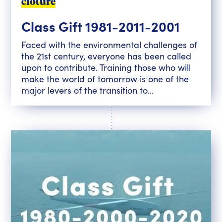
clôturé
Class Gift 1981-2011-2001
Faced with the environmental challenges of
the 21st century, everyone has been called
upon to contribute. Training those who will
make the world of tomorrow is one of the
major levers of the transition to...