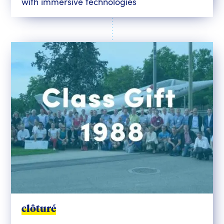
with immersive technologies
clôturé