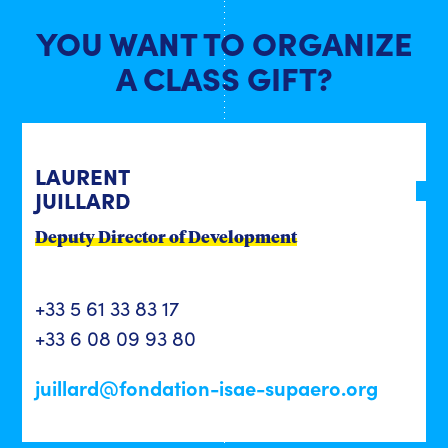
YOU WANT TO ORGANIZE
A CLASS GIFT?
LAURENT
JUILLARD
Deputy Director of Development
+33 5 61 33 83 17
+33 6 08 09 93 80
juillard@fondation-isae-supaero.org