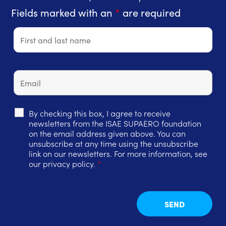
Fields marked with an
*
are required
By checking this box, I agree to receive
newsletters from the ISAE SUPAERO foundation
on the email address given above. You can
unsubscribe at any time using the unsubscribe
link on our newsletters. For more information, see
our privacy policy.
*