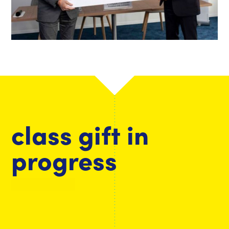
class gift in
progress