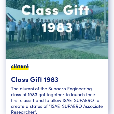
clôturé
Class Gift 1983
The alumni of the Supaero Engineering
class of 1983 got together to launch their
first classift and to allow ISAE-SUPAERO to
create a status of “ISAE-SUPAERO Associate
Researcher”.