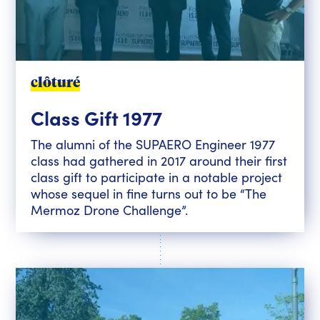
clôturé
Class Gift 1977
The alumni of the SUPAERO Engineer 1977
class had gathered in 2017 around their first
class gift to participate in a notable project
whose sequel in fine turns out to be “The
Mermoz Drone Challenge”.