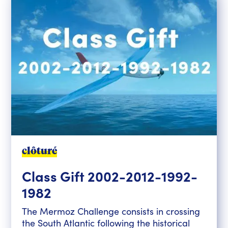
clôturé
Class Gift 2002-2012-1992-
1982
The Mermoz Challenge consists in crossing
the South Atlantic following the historical