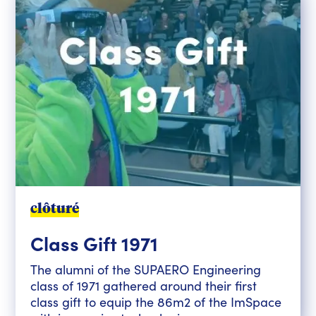
clôturé
Class Gift 1971
The alumni of the SUPAERO Engineering
class of 1971 gathered around their first
class gift to equip the 86m2 of the ImSpace