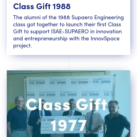
Class Gift 1988
The alumni of the 1988 Supaero Engineering
class got together to launch their first Class
Gift to support ISAE-SUPAERO in innovation
and entrepreneurship with the InnovSpace
project.