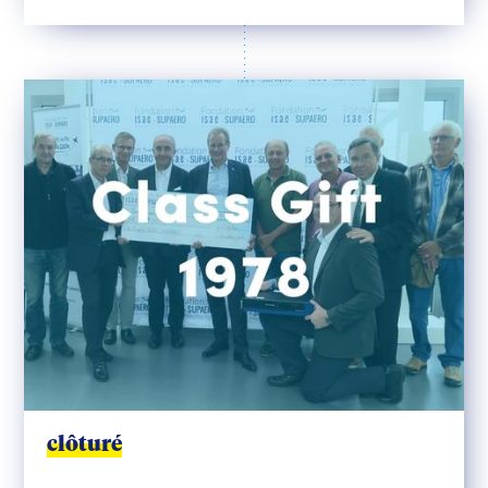
clôturé