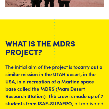
WHAT IS THE MDRS
PROJECT?
The initial aim of the project is to
carry out a
similar mission in the UTAH desert, in the
USA, in a recreation of a Martian space
base called the MDRS (Mars Desert
Research Station)
.
The crew is made up of 7
students from ISAE-SUPAERO
, all motivated