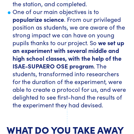
the station, and completed.
One of our main objectives is to
popularize science
. From our privileged
position as students, we are aware of the
strong impact we can have on young
pupils thanks to our project. So
we set up
an experiment with several middle and
high school classes, with the help of the
ISAE-SUPAERO OSE program
. The
students, transformed into researchers
for the duration of the experiment, were
able to create a protocol for us, and were
delighted to see first-hand the results of
the experiment they had devised.
WHAT DO YOU TAKE AWAY