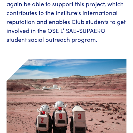
again be able to support this project, which
contributes to the Institute’s international
reputation and enables Club students to get
involved in the OSE L’ISAE-SUPAERO
student social outreach program.