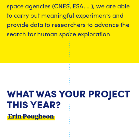
space agencies (CNES, ESA, …), we are able
to carry out meaningful experiments and
provide data to researchers to advance the
search for human space exploration.
WHAT WAS YOUR PROJECT
THIS YEAR?
Erin Pougheon