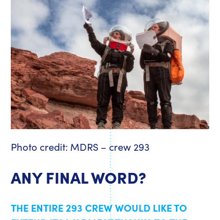
Photo credit: MDRS – crew 293
ANY FINAL WORD?
THE ENTIRE 293 CREW WOULD LIKE TO