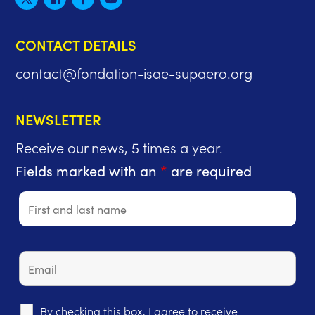
CONTACT DETAILS
contact@fondation-isae-supaero.org
NEWSLETTER
Receive our news, 5 times a year.
Fields marked with an
*
are required
By checking this box, I agree to receive