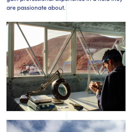
are passionate about.