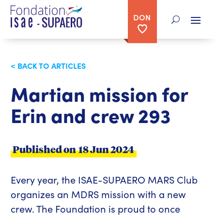
DON
< BACK TO ARTICLES
Martian mission for
Erin and crew 293
Published on
18 Jun 2024
Every year, the ISAE-SUPAERO MARS Club
organizes an MDRS mission with a new
crew. The Foundation is proud to once