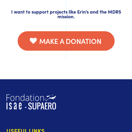
I want to support projects like Erin’s and the MDRS
mission.
MAKE A DONATION
USEFUL LINKS