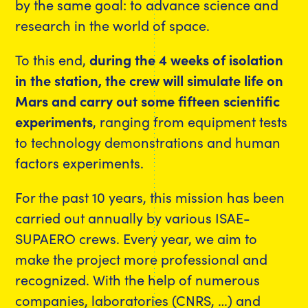
by the same goal: to advance science and
research in the world of space.
To this end,
during the 4 weeks of isolation
in the station, the crew will simulate life on
Mars and carry out some fifteen scientific
experiments
, ranging from equipment tests
to technology demonstrations and human
factors experiments.
For the past 10 years, this mission has been
carried out annually by various ISAE-
SUPAERO crews. Every year, we aim to
make the project more professional and
recognized. With the help of numerous
companies, laboratories (CNRS, …) and