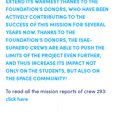
EXTEND ITS WARMEST THANKS TO THE
FOUNDATION’S DONORS, WHO HAVE BEEN
ACTIVELY CONTRIBUTING TO THE
SUCCESS OF THIS MISSION FOR SEVERAL
YEARS NOW. THANKS TO THE
FOUNDATION’S DONORS, THE ISAE-
SUPAERO CREWS ARE ABLE TO PUSH THE
LIMITS OF THE PROJECT EVEN FURTHER,
AND THUS INCREASE ITS IMPACT NOT
ONLY ON THE STUDENTS, BUT ALSO ON
THE SPACE COMMUNITY!
To read all the mission reports of crew 293:
click here