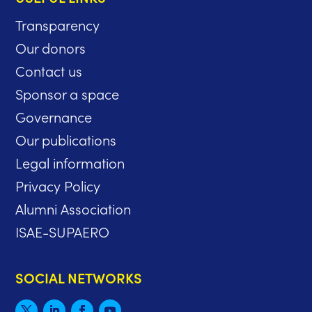
Transparency
Our donors
Contact us
Sponsor a space
Governance
Our publications
Legal information
Privacy Policy
Alumni Association
ISAE-SUPAERO
SOCIAL NETWORKS