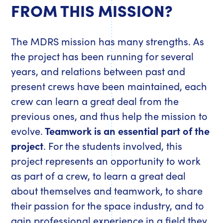
FROM THIS MISSION?
The MDRS mission has many strengths. As
the project has been running for several
years, and relations between past and
present crews have been maintained, each
crew can learn a great deal from the
previous ones, and thus help the mission to
evolve.
Teamwork is an essential part of the
project
. For the students involved, this
project represents an opportunity to work
as part of a crew, to learn a great deal
about themselves and teamwork, to share
their passion for the space industry, and to
gain professional experience in a field they