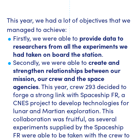
This year, we had a lot of objectives that we
managed to achieve:
Firstly, we were able to
provide data to
researchers from all the experiments we
had taken on board the station
.
Secondly, we were able to
create and
strengthen relationships between our
mission, our crew and the space
agencies
. This year, crew 293 decided to
forge a strong link with Spaceship FR, a
CNES project to develop technologies for
lunar and Martian exploration. This
collaboration was fruitful, as several
experiments supplied by the Spaceship
FR were able to be taken with the crew to