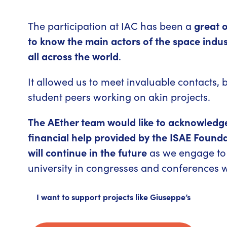
The participation at IAC has been a
great o
to know the main actors of the space indu
all across the world
.
It allowed us to meet invaluable contacts
student peers working on akin projects.
The AEther team would like to acknowledg
financial help provided by the ISAE Founda
will continue in the future
as we engage to 
university in congresses and conferences 
I want to support projects like Giuseppe’s