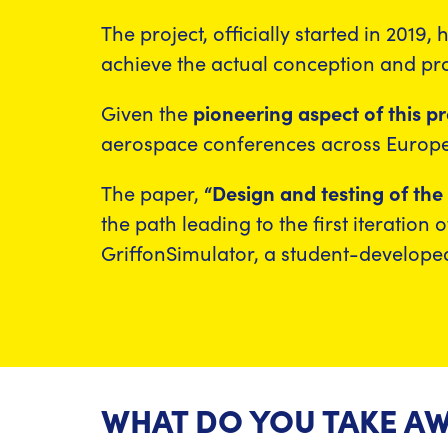
The project, officially started in 2019
achieve the actual conception and p
Given the
pioneering aspect of this pr
aerospace conferences across Europe,
The paper,
“Design and testing of th
the path leading to the first iteration
GriffonSimulator, a student-developed
WHAT DO YOU TAKE AW