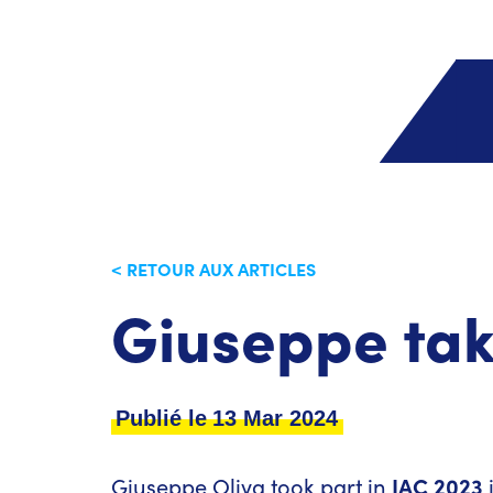
< RETOUR AUX ARTICLES
Giuseppe tak
Publié le
13 Mar 2024
Giuseppe Oliva took part in
IAC 2023