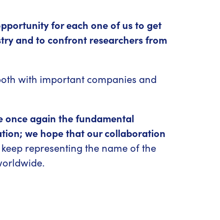
pportunity for each one of us to get
stry and to confront researchers from
, both with important companies and
e once again the fundamental
tion; we hope that our collaboration
keep representing the name of the
worldwide.