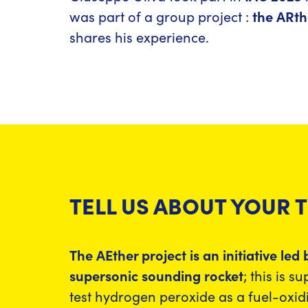
was part of a group project :
the ARth
shares his experience.
TELL US ABOUT YOUR 
The AEther project is an initiative le
supersonic sounding rocket
; this is 
test hydrogen peroxide as a fuel-oxid