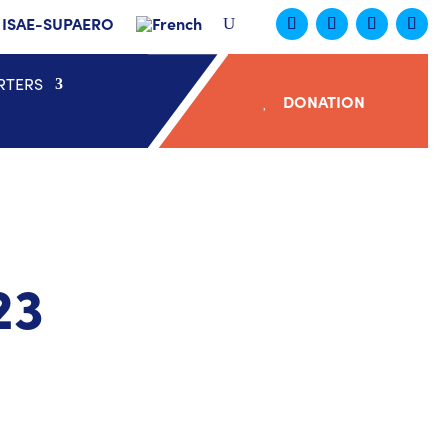
ISAE-SUPAERO
RTERS
DONATION
23