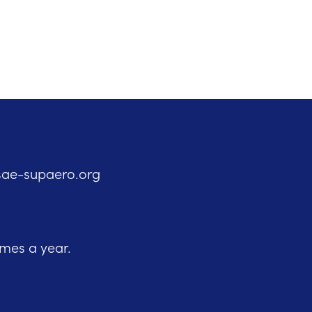
sae-supaero.org
imes a year.