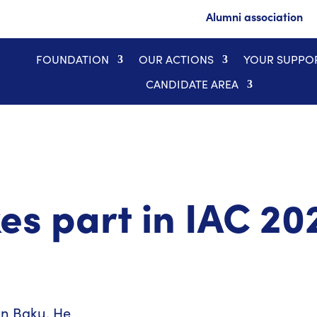
Alumni association
FOUNDATION
OUR ACTIONS
YOUR SUPPO
CANDIDATE AREA
es part in IAC 20
in Baku. He