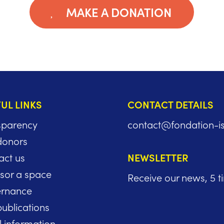
MAKE A DONATION
UL LINKS
CONTACT DETAILS
sparency
contact@fondation-i
donors
act us
NEWSLETTER
sor a space
Receive our news, 5 t
rnance
ublications
l information