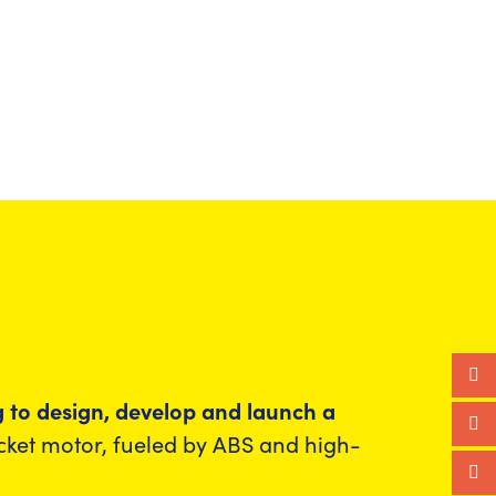
ng to design, develop and launch a
ocket motor, fueled by ABS and high-