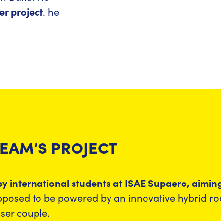
er project
. he
TEAM’S PROJECT
d by international students at ISAE Supaero, aimi
supposed to be powered by an innovative hybrid r
iser couple.