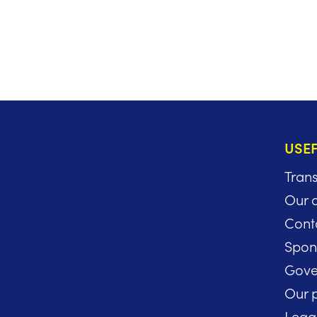
USEF
Tran
Our 
Cont
Spon
Gove
Our p
Lega