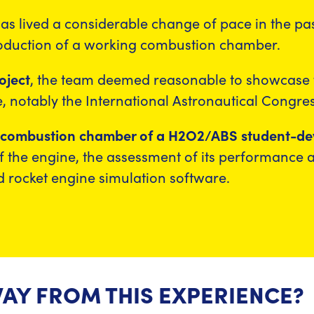
, has lived a considerable change of pace in the p
roduction of a working combustion chamber.
oject
, the team deemed reasonable to showcase t
 notably the International Astronautical Congres
e combustion chamber of a H2O2/ABS student-dev
 of the engine, the assessment of its performance a
 rocket engine simulation software.
AY FROM THIS EXPERIENCE?