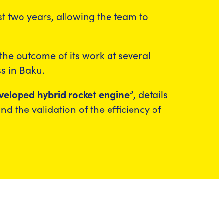
ast two years, allowing the team to
he outcome of its work at several
s in Baku.
eloped hybrid rocket engine”
, details
nd the validation of the efficiency of