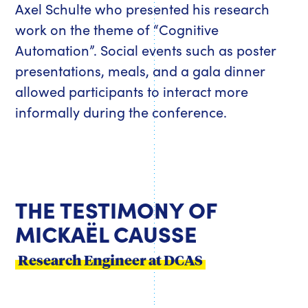
Axel Schulte who presented his research
work on the theme of “Cognitive
Automation”. Social events such as poster
presentations, meals, and a gala dinner
allowed participants to interact more
informally during the conference.
THE TESTIMONY OF
MICKAËL CAUSSE
Research Engineer at DCAS