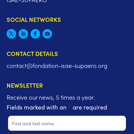
SOCIAL NETWORKS
CONTACT DETAILS
contact@fondation-isae-supaero.org
NEWSLETTER
Receive our news, 5 times a year.
Fields marked with an
*
are required