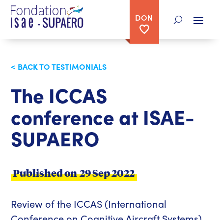
DON
< BACK TO TESTIMONIALS
The ICCAS
conference at ISAE-
SUPAERO
Published on
29 Sep 2022
Review of the ICCAS (International
Conference on Cognitive Aircraft Systems)