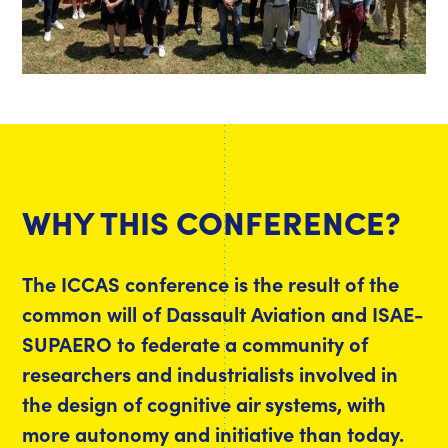
WHY THIS CONFERENCE?
The ICCAS conference is the result of the
common will of Dassault Aviation and ISAE-
SUPAERO to federate a community of
researchers and industrialists involved in
the design of cognitive air systems, with
more autonomy and initiative than today.