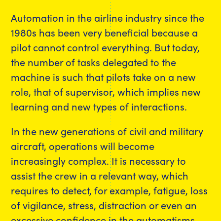
Automation in the airline industry since the
1980s has been very beneficial because a
pilot cannot control everything. But today,
the number of tasks delegated to the
machine is such that pilots take on a new
role, that of supervisor, which implies new
learning and new types of interactions.
In the new generations of civil and military
aircraft, operations will become
increasingly complex. It is necessary to
assist the crew in a relevant way, which
requires to detect, for example, fatigue, loss
of vigilance, stress, distraction or even an
excessive confidence in the automatisms,