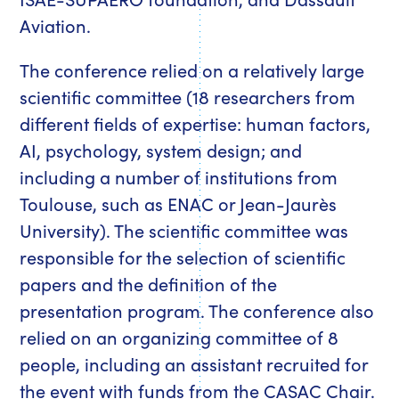
Aviation.
The conference relied on a relatively large
scientific committee (18 researchers from
different fields of expertise: human factors,
AI, psychology, system design; and
including a number of institutions from
Toulouse, such as ENAC or Jean-Jaurès
University). The scientific committee was
responsible for the selection of scientific
papers and the definition of the
presentation program. The conference also
relied on an organizing committee of 8
people, including an assistant recruited for
the event with funds from the CASAC Chair.