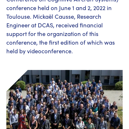
conference held on June 1 and 2, 2022 in
Toulouse. Mickaël Causse, Research
Engineer at DCAS, received financial
support for the organization of this
conference, the first edition of which was
held by videoconference.