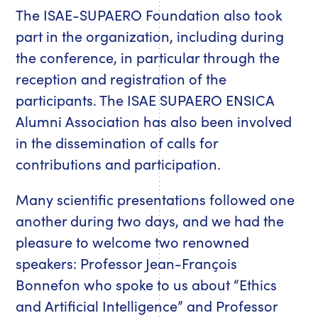
The ISAE-SUPAERO Foundation also took
part in the organization, including during
the conference, in particular through the
reception and registration of the
participants. The ISAE SUPAERO ENSICA
Alumni Association has also been involved
in the dissemination of calls for
contributions and participation.
Many scientific presentations followed one
another during two days, and we had the
pleasure to welcome two renowned
speakers: Professor Jean-François
Bonnefon who spoke to us about “Ethics
and Artificial Intelligence” and Professor