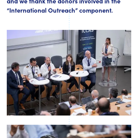
and we thank the donors involved in the
“International Outreach” component.