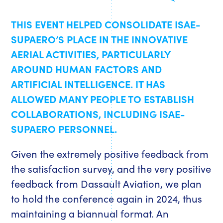
THIS EVENT HELPED CONSOLIDATE ISAE-
SUPAERO’S PLACE IN THE INNOVATIVE
AERIAL ACTIVITIES, PARTICULARLY
AROUND HUMAN FACTORS AND
ARTIFICIAL INTELLIGENCE. IT HAS
ALLOWED MANY PEOPLE TO ESTABLISH
COLLABORATIONS, INCLUDING ISAE-
SUPAERO PERSONNEL.
Given the extremely positive feedback from
the satisfaction survey, and the very positive
feedback from Dassault Aviation, we plan
to hold the conference again in 2024, thus
maintaining a biannual format. An