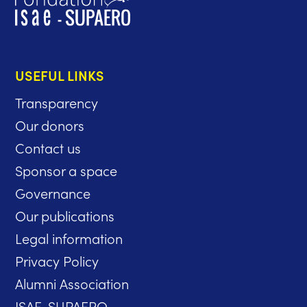
USEFUL LINKS
Transparency
Our donors
Contact us
Sponsor a space
Governance
Our publications
Legal information
Privacy Policy
Alumni Association
ISAE-SUPAERO