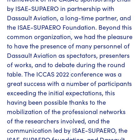
by ISAE-SUPAERO in partnership with
Dassault Aviation, a long-time partner, and
the ISAE-SUPAERO Foundation. Beyond this
common organization, we had the pleasure
to have the presence of many personnel of
Dassault Aviation as spectators, presenters
of works, and to debate during the round
table. The ICCAS 2022 conference was a
great success with a number of participants
exceeding the initial expectations, this
having been possible thanks to the
mobilization of the professional networks
of the researchers involved, and the
communication led by ISAE-SUPAERO, the
ISAE-SUPAERO foundation, and Dassault