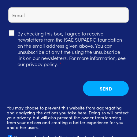
By checking this box, I agree to receive
newsletters from the ISAE SUPAERO foundation
on the email address given above. You can
unsubscribe at any time using the unsubscribe
link on our newsletters. For more information, see
our privacy policy.
*
You may choose to prevent this website from aggregating
and analyzing the actions you take here. Doing so will protect
your privacy, but will also prevent the owner from learning
from your actions and creating a better experience for you
and other users.
You are not opted out. Uncheck this box to opt-out.