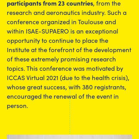
participants from 23 countries
, from the
research and aeronautics industry. Such a
conference organized in Toulouse and
within ISAE-SUPAERO is an exceptional
opportunity to continue to place the
Institute at the forefront of the development
of these extremely promising research
topics. This conference was motivated by
ICCAS Virtual 2021 (due to the health crisis),
whose great success, with 380 registrants,
encouraged the renewal of the event in
person.