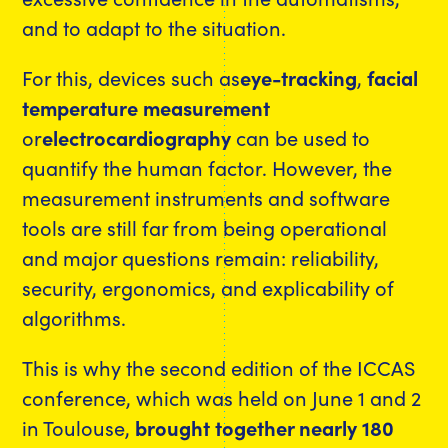
and to adapt to the situation.
For this, devices such as
eye-tracking
,
facial
temperature measurement
or
electrocardiography
can be used to
quantify the human factor. However, the
measurement instruments and software
tools are still far from being operational
and major questions remain: reliability,
security, ergonomics, and explicability of
algorithms.
This is why the second edition of the ICCAS
conference, which was held on June 1 and 2
in Toulouse,
brought together nearly 180