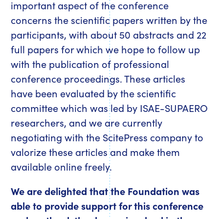
important aspect of the conference
concerns the scientific papers written by the
participants, with about 50 abstracts and 22
full papers for which we hope to follow up
with the publication of professional
conference proceedings. These articles
have been evaluated by the scientific
committee which was led by ISAE-SUPAERO
researchers, and we are currently
negotiating with the ScitePress company to
valorize these articles and make them
available online freely.
We are delighted that the Foundation was
able to provide support for this conference