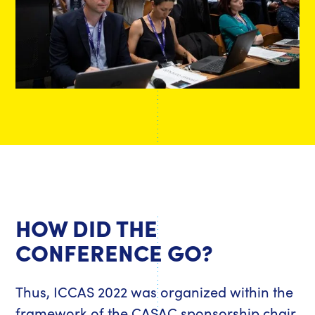
HOW DID THE
CONFERENCE GO?
Thus, ICCAS 2022 was organized within the
framework of the CASAC sponsorship chair