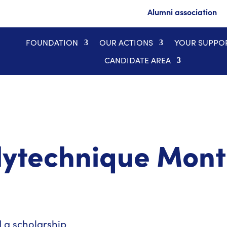
Alumni association
FOUNDATION
OUR ACTIONS
YOUR SUPPO
CANDIDATE AREA
olytechnique Mont
a scholarship