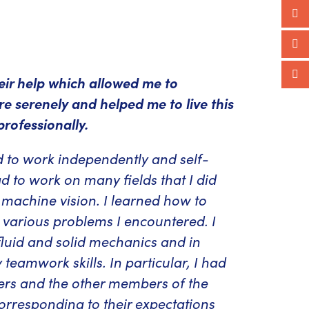
heir help which allowed me to
e serenely and helped me to live this
rofessionally.
ed to work independently and self-
d to work on many fields that I did
d machine vision. I learned how to
e various problems I encountered. I
fluid and solid mechanics and in
teamwork skills. In particular, I had
ners and the other members of the
orresponding to their expectations