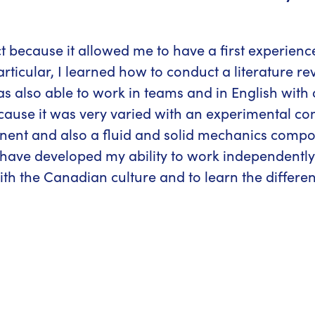
ct because it allowed me to have a first experien
ticular, I learned how to conduct a literature r
 was also able to work in teams and in English with 
 because it was very varied with an experimental 
nt and also a fluid and solid mechanics compone
have developed my ability to work independently a
ith the Canadian culture and to learn the differe