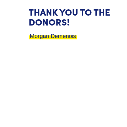
THANK YOU TO THE
DONORS!
Morgan Demenois