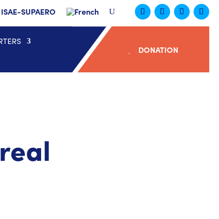
ISAE-SUPAERO
RTERS
DONATION
real