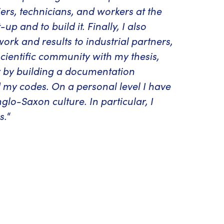
ers, technicians, and workers at the
p and to build it. Finally, I also
k and results to industrial partners,
ientific community with my thesis,
y by building a documentation
 my codes. On a personal level I have
glo-Saxon culture. In particular, I
s.
“