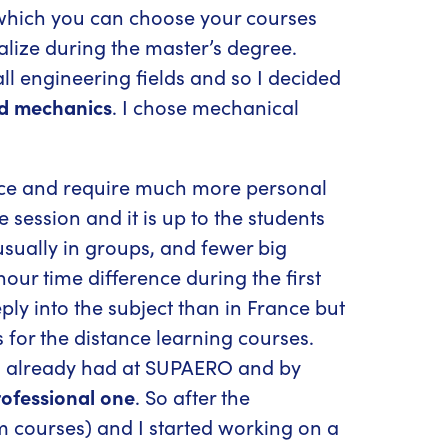
 which you can choose your courses
alize during the master’s degree.
all engineering fields and so I decided
id mechanics
. I chose mechanical
nce and require much more personal
 session and it is up to the students
usually in groups, and fewer big
our time difference during the first
ly into the subject than in France but
for the distance learning courses.
s I already had at SUPAERO and by
rofessional one
. So after the
rm courses) and I started working on a