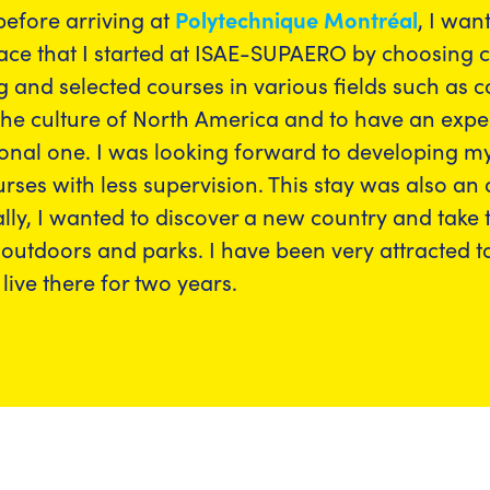
efore arriving at
Polytechnique Montréal
, I wan
ace that I started at ISAE-SUPAERO by choosing cou
g and selected courses in various fields such as 
the culture of North America and to have an exper
itional one. I was looking forward to developin
rses with less supervision. This stay was also an
nally, I wanted to discover a new country and take 
 outdoors and parks. I have been very attracted 
live there for two years.