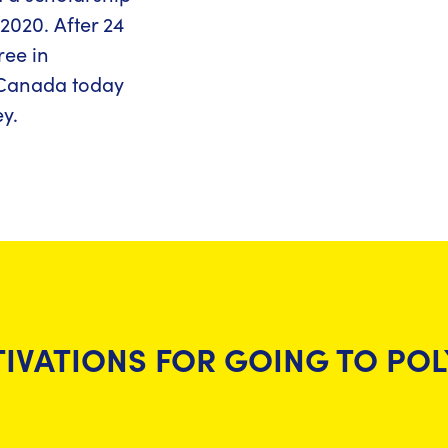
2020. After 24
ree in
n Canada today
y.
IVATIONS FOR GOING TO PO