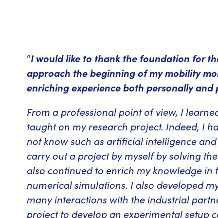
“
I would like to thank the foundation for t
approach the beginning of my mobility mor
enriching experience both personally and p
From a professional point of view, I learn
taught on my research project. Indeed, I ha
not know such as artificial intelligence an
carry out a project by myself by solving th
also continued to enrich my knowledge in 
numerical simulations. I also developed my 
many interactions with the industrial part
project to develop an experimental setup c