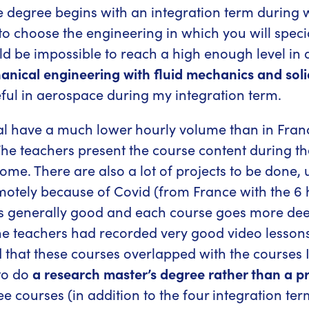
e degree begins with an integration term during
to choose the engineering in which you will speci
uld be impossible to reach a high enough level in 
anical engineering with fluid mechanics and sol
ful in aerospace during my integration term.
al have a much lower hourly volume than in Fra
The teachers present the course content during the
ome. There are also a lot of projects to be done, 
motely because of Covid (from France with the 6 h
 is generally good and each course goes more deep
e teachers had recorded very good video lessons 
zed that these courses overlapped with the course
 to do
a research master’s degree rather than a p
ree courses (in addition to the four integration te