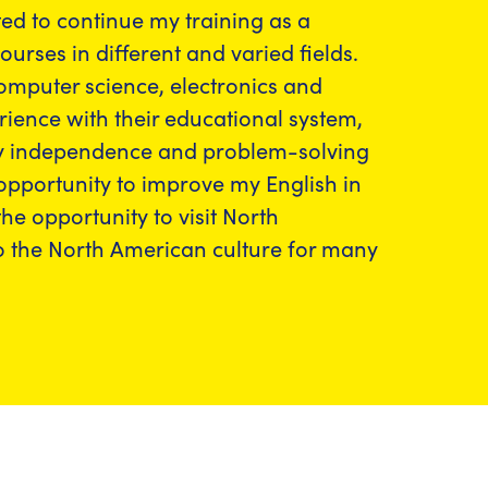
ted to continue my training as a
rses in different and varied fields.
computer science, electronics and
ience with their educational system,
g my independence and problem-solving
 opportunity to improve my English in
the opportunity to visit North
to the North American culture for many