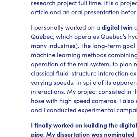
research project full time. It is a proj
article and an oral presentation before
I personally worked on a
digital twin
a
Quebec, which operates Quebec’s hydroe
many industries). The long-term goal o
machine learning methods combining se
operation of the real system, to plan 
classical fluid-structure interaction ex
varying speeds. In spite of its apparen
interactions. My project consisted in t
hose with high speed cameras. I also
and I conducted experimental campaigns
I finally worked on building the digit
pipe. My dissertation was nominated fo