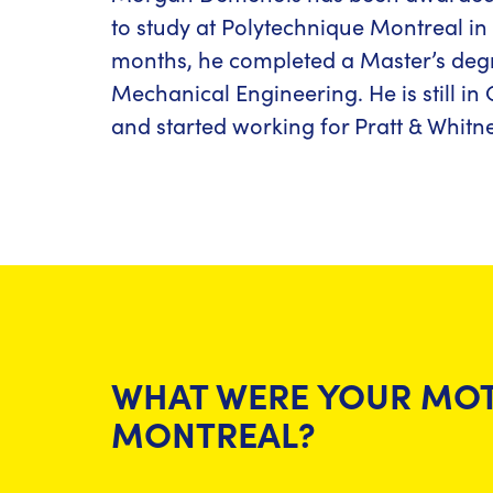
to study at Polytechnique Montreal in 
months, he completed a Master’s deg
Mechanical Engineering. He is still i
and started working for Pratt & Whitne
WHAT WERE YOUR MOT
MONTREAL?