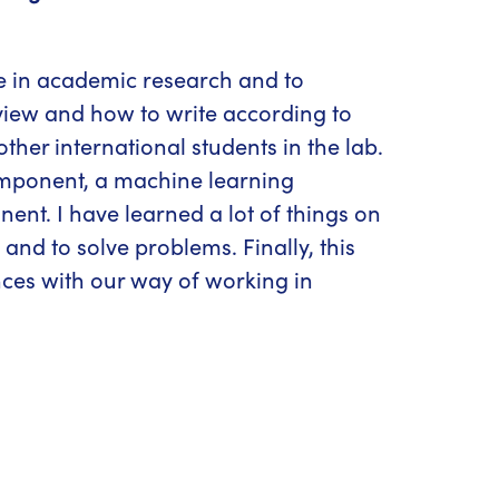
ce in academic research and to
eview and how to write according to
other international students in the lab.
component, a machine learning
nt. I have learned a lot of things on
nd to solve problems. Finally, this
nces with our way of working in