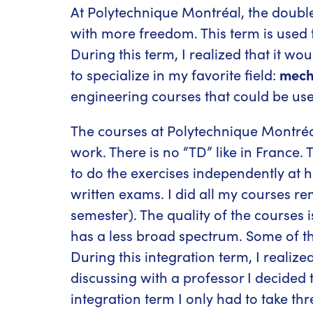
At Polytechnique Montréal, the doubl
with more freedom. This term is used 
During this term, I realized that it wo
to specialize in my favorite field:
mech
engineering courses that could be use
The courses at Polytechnique Montré
work. There is no “TD” like in France. 
to do the exercises independently at h
written exams. I did all my courses re
semester). The quality of the courses
has a less broad spectrum. Some of th
During this integration term, I reali
discussing with a professor I decided
integration term I only had to take th