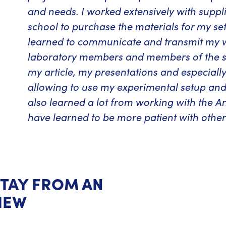
and needs. I worked extensively with suppli
school to purchase the materials for my set-u
learned to communicate and transmit my wor
laboratory members and members of the sc
my article, my presentations and especiall
allowing to use my experimental setup and
also learned a lot from working with the An
have learned to be more patient with other
STAY FROM AN
IEW