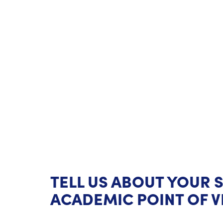
TELL US ABOUT YOUR 
ACADEMIC POINT OF V