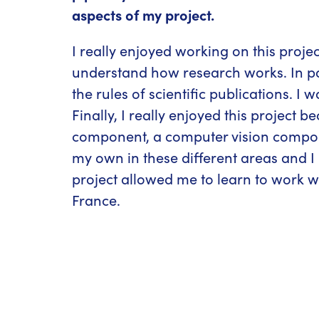
aspects of my project.
I really enjoyed working on this proje
understand how research works. In par
the rules of scientific publications. I
Finally, I really enjoyed this project
component, a computer vision compone
my own in these different areas and I 
project allowed me to learn to work w
France.