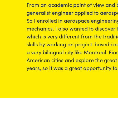
From an academic point of view and b
generalist engineer applied to aerosp
So I enrolled in aerospace engineerin
mechanics. I also wanted to discover 
which is very different from the trad
skills by working on project-based cou
a very bilingual city like Montreal. Fi
American cities and explore the great
years, so it was a great opportunity to 