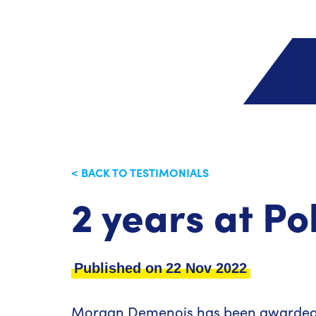
< BACK TO TESTIMONIALS
2 years at P
Published on
22 Nov 2022
Morgan Demenois has been awarded 