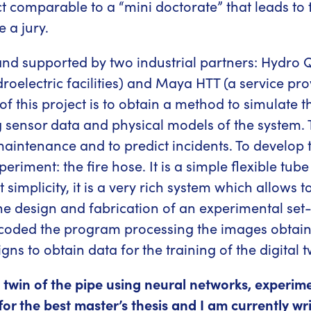
ect comparable to a “mini doctorate” that leads to 
 a jury.
nd supported by two industrial partners: Hydro Q
lectric facilities) and Maya HTT (a service provi
f this project is to obtain a method to simulate t
nsor data and physical models of the system. Thi
maintenance and to predict incidents. To develop 
periment: the fire hose. It is a simple flexible tu
t simplicity, it is a very rich system which allows
he design and fabrication of an experimental set-u
 coded the program processing the images obtain
 to obtain data for the training of the digital t
al twin of the pipe using neural networks, experim
r the best master’s thesis and I am currently writ