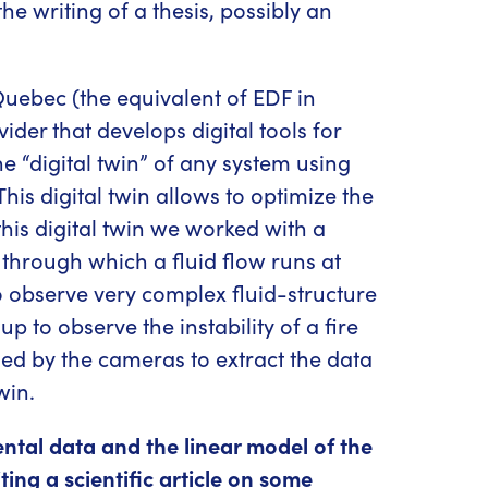
the writing of a thesis, possibly an
uebec (the equivalent of EDF in
der that develops digital tools for
he “digital twin” of any system using
s digital twin allows to optimize the
this digital twin we worked with a
be through which a fluid flow runs at
 to observe very complex fluid-structure
p to observe the instability of a fire
ed by the cameras to extract the data
win.
ental data and the linear model of the
ing a scientific article on some