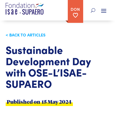
DON
< BACK TO ARTICLES
Sustainable
Development Day
with OSE-L’ISAE-
SUPAERO
Published on
15 May 2024