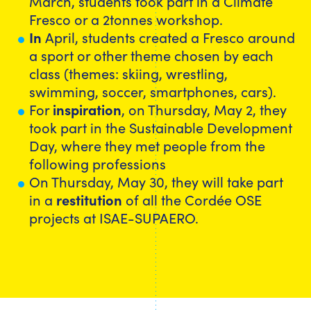
March, students took part in a Climate
Fresco or a 2tonnes workshop.
In
April, students created a Fresco around
a sport or other theme chosen by each
class (themes: skiing, wrestling,
swimming, soccer, smartphones, cars).
For
inspiration
, on Thursday, May 2, they
took part in the Sustainable Development
Day, where they met people from the
following professions
On Thursday, May 30, they will take part
in a
restitution
of all the Cordée OSE
projects at ISAE-SUPAERO.