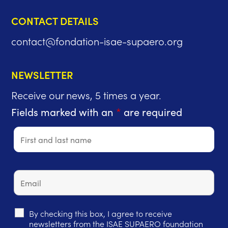
CONTACT DETAILS
contact@fondation-isae-supaero.org
NEWSLETTER
Receive our news, 5 times a year.
Fields marked with an
*
are required
By checking this box, I agree to receive
newsletters from the ISAE SUPAERO foundation