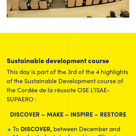
Sustainable development course
This day is part of the 3rd of the 4 highlights
of the Sustainable Development course of
the Cordée de la réussite OSE L’ISAE-
SUPAERO :
DISCOVER – MAKE – INSPIRE – RESTORE
To
DISCOVER,
between December and