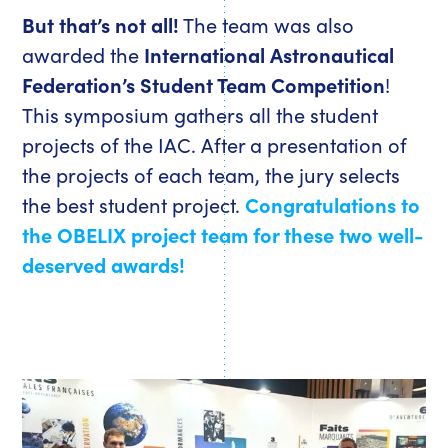
But that’s not all!
The team was also
awarded the
International Astronautical
Federation’s Student Team Competition
!
This symposium gathers all the student
projects of the IAC. After a presentation of
the projects of each team, the jury selects
the best student project.
Congratulations to
the OBELIX project team for these two well-
deserved awards!