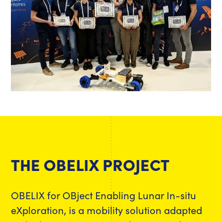
THE OBELIX PROJECT
OBELIX for OBject Enabling Lunar In-situ
eXploration, is a mobility solution adapted