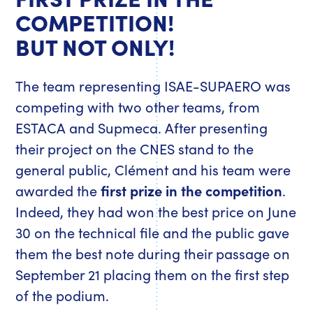
COMPETITION!
BUT NOT ONLY!
The team representing ISAE-SUPAERO was
competing with two other teams, from
ESTACA and Supmeca. After presenting
their project on the CNES stand to the
general public, Clément and his team were
awarded the
first prize in the competition
.
Indeed, they had won the best price on June
30 on the technical file and the public gave
them the best note during their passage on
September 21 placing them on the first step
of the podium.