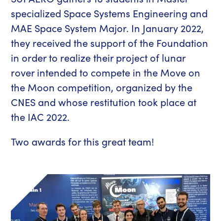
specialized Space Systems Engineering and
MAE Space System Major. In January 2022,
they received the support of the Foundation
in order to realize their project of lunar
rover intended to compete in the Move on
the Moon competition, organized by the
CNES and whose restitution took place at
the IAC 2022.
Two awards for this great team!