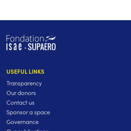
USEFUL LINKS
Transparency
Our donors
Contact us
Sponsor a space
Governance
Our publications