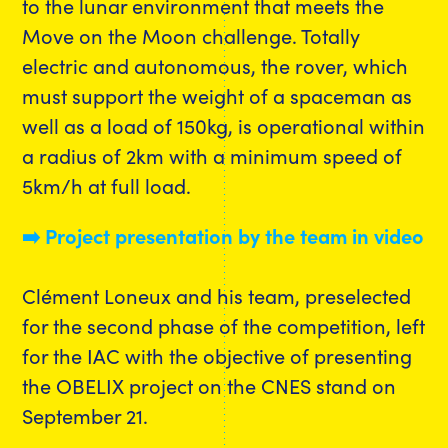
to the lunar environment that meets the
Move on the Moon challenge. Totally
electric and autonomous, the rover, which
must support the weight of a spaceman as
well as a load of 150kg, is operational within
a radius of 2km with a minimum speed of
5km/h at full load.
➡️ Project presentation by the team in video
Clément Loneux and his team, preselected
for the second phase of the competition, left
for the IAC with the objective of presenting
the OBELIX project on the CNES stand on
September 21.