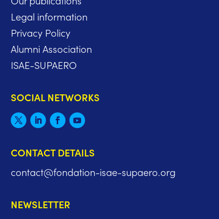
Legal information
Privacy Policy
Alumni Association
ISAE-SUPAERO
SOCIAL NETWORKS
CONTACT DETAILS
contact@fondation-isae-supaero.org
NEWSLETTER