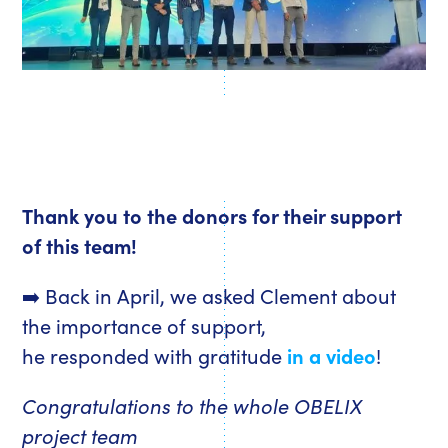
Thank you to the donors for their support
of this team!
➡️ Back in April, we asked Clement about
the importance of support,
he responded with gratitude
in a video
!
Congratulations to the whole OBELIX
project team