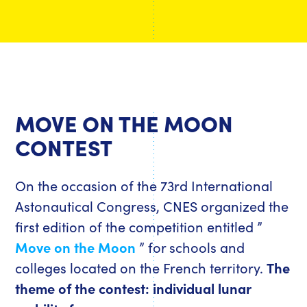
MOVE ON THE MOON
CONTEST
On the occasion of the 73rd International
Astonautical Congress, CNES organized the
first edition of the competition entitled ”
Move on the Moon
” for schools and
colleges located on the French territory.
The
theme of the contest: individual lunar