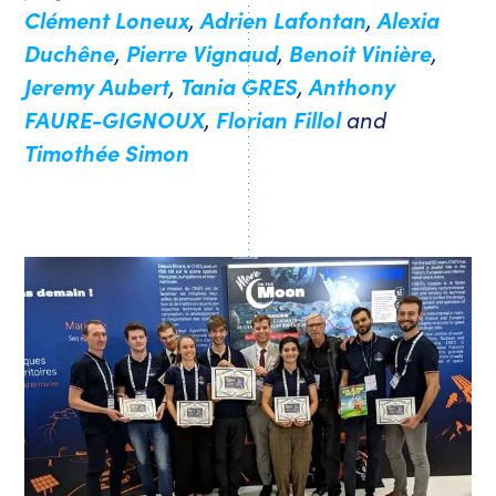
Clément Loneux
,
Adrien Lafontan
,
Alexia
Duchêne
,
Pierre Vignaud
,
Benoit Vinière
,
Jeremy Aubert
,
Tania GRES
,
Anthony
FAURE-GIGNOUX
,
Florian Fillol
and
Timothée Simon