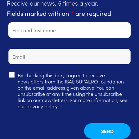
Receive our news, 5 times a year.
Fields marked with an
*
are required
By checking this box, I agree to receive
newsletters from the ISAE SUPAERO foundation
on the email address given above. You can
unsubscribe at any time using the unsubscribe
link on our newsletters. For more information, see
our privacy policy.
*