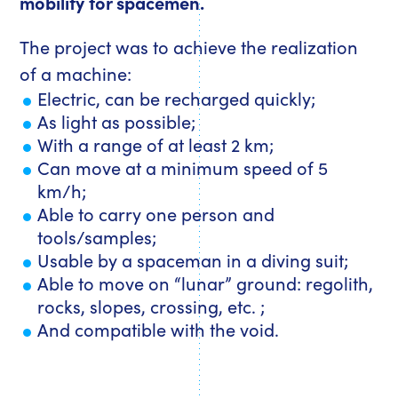
mobility for spacemen.
The project was to achieve the realization
of a machine:
Electric, can be recharged quickly;
As light as possible;
With a range of at least 2 km;
Can move at a minimum speed of 5
km/h;
Able to carry one person and
tools/samples;
Usable by a spaceman in a diving suit;
Able to move on “lunar” ground: regolith,
rocks, slopes, crossing, etc. ;
And compatible with the void.