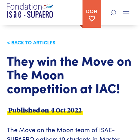
DON
< BACK TO ARTICLES
They win the Move on
The Moon
competition at IAC!
Published on
4 Oct 2022
The Move on the Moon team of ISAE-
SUPAERO gathers 10 students in Master