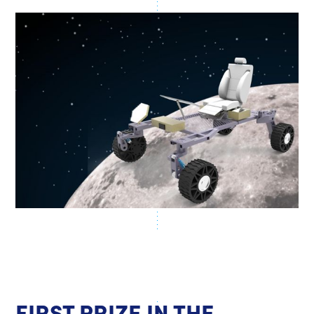
FIRST PRIZE IN THE