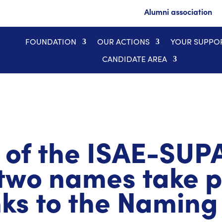
Alumni association
FOUNDATION
OUR ACTIONS
YOUR SUPPO
CANDIDATE AREA
 of the ISAE-SU
two names take pl
nks to the Naming