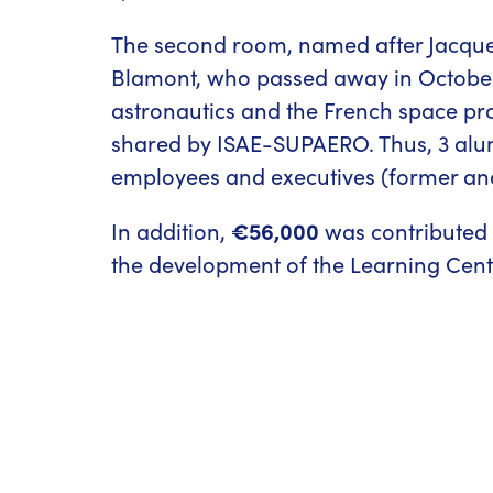
The second room, named after Jacque
Blamont, who passed away in October 2
astronautics and the French space pr
shared by ISAE-SUPAERO. Thus, 3 alu
employees and executives (former and
In addition,
€56,000
was contributed b
the development of the Learning Cent