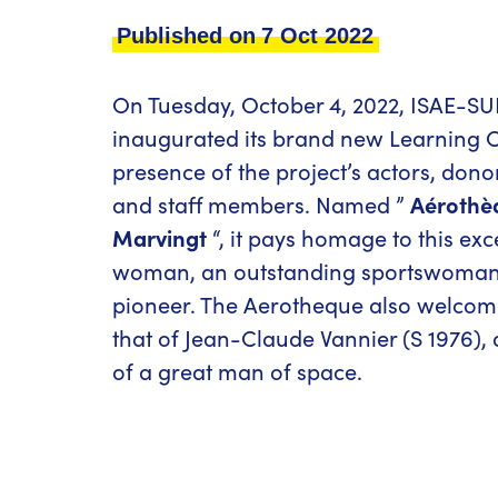
Published on
7 Oct 2022
On Tuesday, October 4, 2022, ISAE-
inaugurated its brand new Learning C
presence of the project’s actors, dono
and staff members. Named ”
Aérothè
Marvingt
“, it pays homage to this exc
woman, an outstanding sportswoman
pioneer. The Aerotheque also welco
that of Jean-Claude Vannier (S 1976), 
of a great man of space.