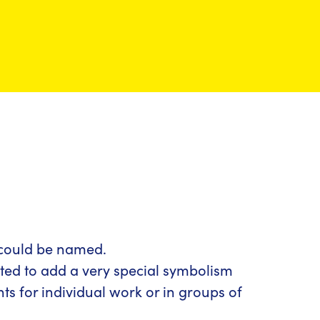
g could be named.
nted to add a very special symbolism
nts for individual work or in groups of