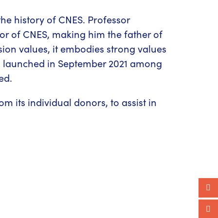
the history of CNES. Professor
tor of CNES, making him the father of
ion values, it embodies strong values
n
launched in September 2021 among
ed.
 its individual donors, to assist in