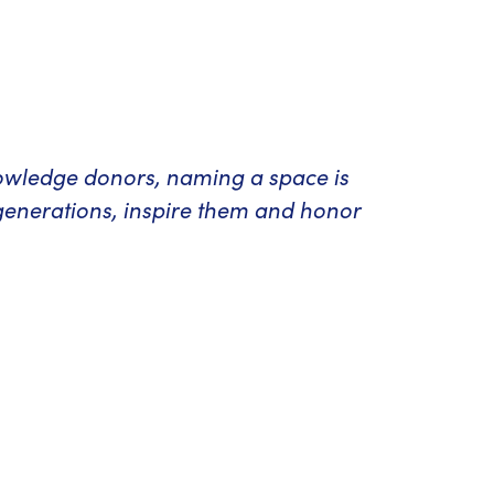
nowledge donors, naming a space is
generations, inspire them and honor