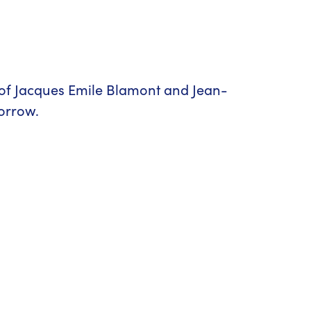
 of Jacques Emile Blamont and Jean-
morrow.