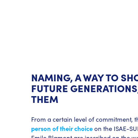
NAMING, A WAY TO SH
FUTURE GENERATIONS,
THEM
From a certain level of commitment, t
person of their choice
on the ISAE-SUP
Emile Blamont are inscribed on the w