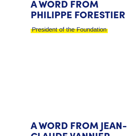
A WORD FROM
PHILIPPE FORESTIER
President of the Foundation
A WORD FROM JEAN-
CLAUDE VANNIER