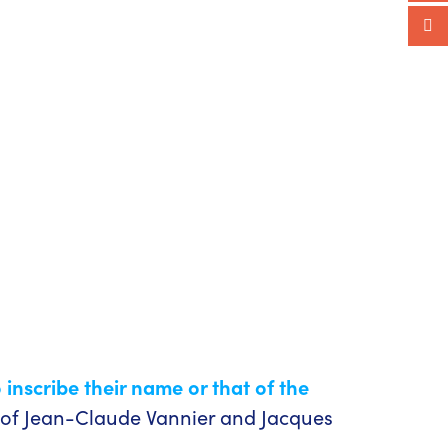
o inscribe their name or that of the
 of Jean-Claude Vannier and Jacques