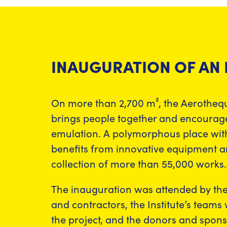
INAUGURATION OF AN
On more than 2,700 m², the Aerothequ
brings people together and encourages
emulation. A polymorphous place with
benefits from innovative equipment 
collection of more than 55,000 works.
The inauguration was attended by th
and contractors, the Institute’s teams
the project, and the donors and spon