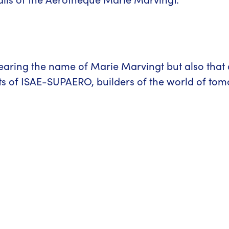
earing the name of Marie Marvingt but also that
nts of ISAE-SUPAERO, builders of the world of to