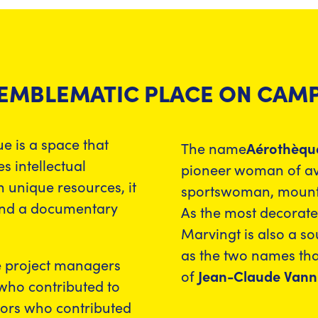
 EMBLEMATIC PLACE ON CAM
e is a space that
The name
Aérothèqu
 intellectual
pioneer woman of avi
 unique resources, it
sportswoman, mountai
and a documentary
As the most decorat
Marvingt is also a so
as the two names tha
e project managers
of
Jean-Claude Vanni
 who contributed to
sors who contributed