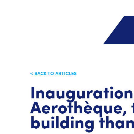
< BACK TO ARTICLES
Inauguration
Aerothèque, 
building tha