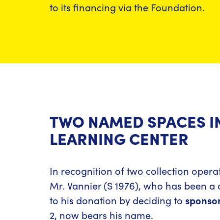
to its financing via the Foundation.
TWO NAMED SPACES I
LEARNING CENTER
In recognition of two collection opera
Mr. Vannier (S 1976), who has been a 
to his donation by deciding to
sponsor
2, now bears his name.