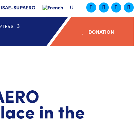
ISAE-SUPAERO
RTERS
DONATION
PAERO
ace in the