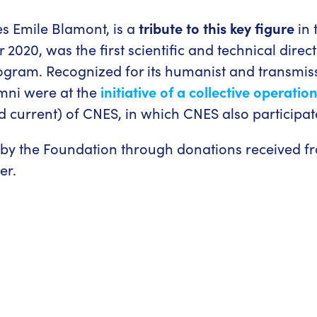
s Emile Blamont, is a
tribute to this key figure
in 
020, was the first scientific and technical direc
ogram. Recognized for its humanist and transmiss
mni were at the
initiative of a collective operatio
 current) of CNES, in which CNES also participat
y the Foundation through donations received from
er.