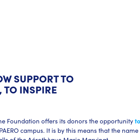
OW SUPPORT TO
 TO INSPIRE
he Foundation offers its donors the opportunity
t
AERO campus. It is by this means that the name
alls of the Aérothèque Marie Marvingt.