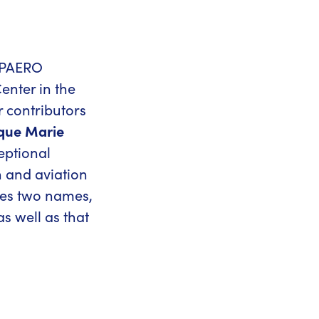
SUPAERO
enter in the
r contributors
que Marie
eptional
 and aviation
mes two names,
as well as that