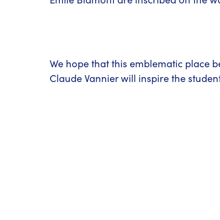
We hope that this emblematic place b
Claude Vannier will inspire the stude