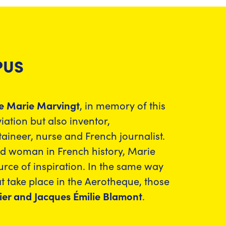
PUS
e Marie Marvingt
, in memory of this
ation but also inventor,
neer, nurse and French journalist.
ed woman in French history, Marie
urce of inspiration. In the same way
t take place in the Aerotheque, those
er and Jacques Émilie Blamont
.