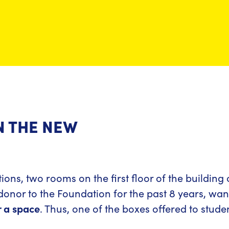
N THE NEW
tions, two rooms on the first floor of the buildin
donor to the Foundation for the past 8 years, wa
 a space
. Thus, one of the boxes offered to stude