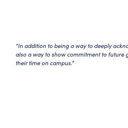
“In addition to being a way to deeply ack
also a way to show commitment to future 
their time on campus.”